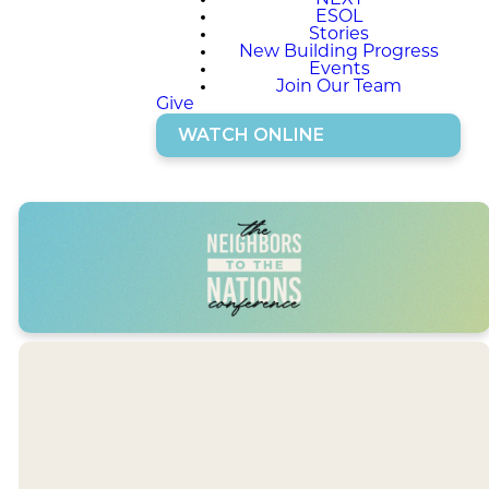
NEXT
ESOL
Stories
New Building Progress
Events
Join Our Team
Give
WATCH ONLINE
JANUARY 31 -