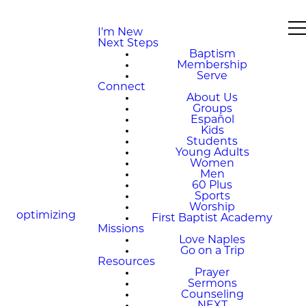
I'm New
Next Steps
Baptism
Membership
Serve
Connect
About Us
Groups
Español
Kids
Students
Young Adults
Women
Men
60 Plus
Sports
Worship
optimizing
First Baptist Academy
Missions
Love Naples
Go on a Trip
Resources
Prayer
Sermons
Counseling