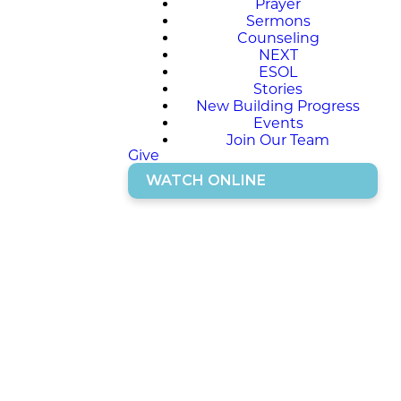
Prayer
Sermons
Counseling
NEXT
ESOL
Stories
New Building Progress
Events
Join Our Team
Give
WATCH ONLINE