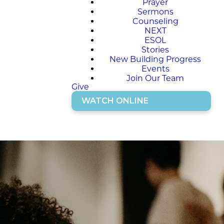
Prayer
Sermons
Counseling
NEXT
ESOL
Stories
New Building Progress
Events
Join Our Team
Give
WATCH ONLINE