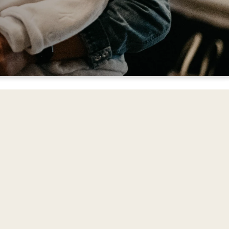
ord, encourage one
d News of Jesus.
to provide loving