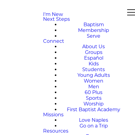
I'm New
Next Steps
Baptism
Membership
Serve
Connect
About Us
Groups
Español
Kids
Students
Young Adults
Women
Men
60 Plus
Sports
Worship
First Baptist Academy
Missions
Love Naples
Go on a Trip
Resources