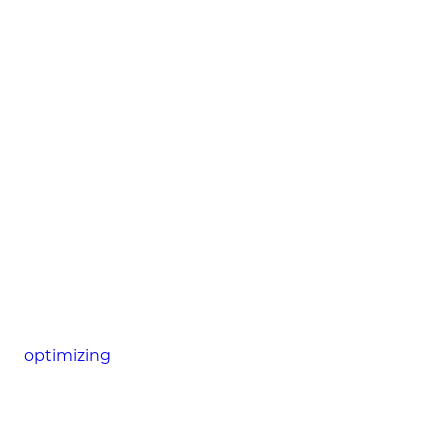
optimizing