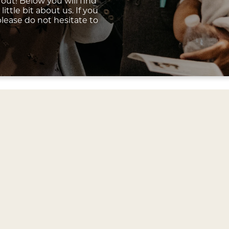
out! Below you will find
ittle bit about us. If you
lease do not hesitate to
Our Weekend Services
 family gathers for worship each Sunday to exalt the L
 be equipped by Biblical teaching and proclaim the Goo
ce is unique, dynamic, and open to anyone. We are glad 