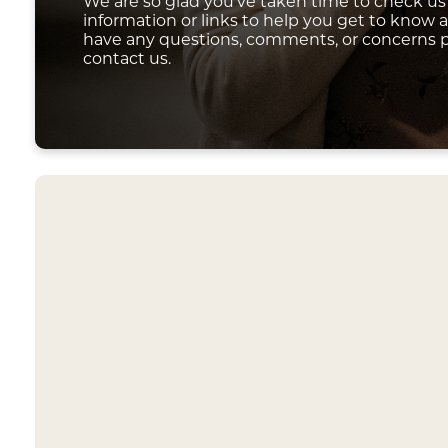
We are so glad you've taken time to check us 
information or links to help you get to know a l
have any questions, comments, or concerns p
contact us.
Our church
another,
Each servi