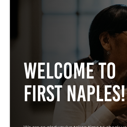
Welcome To
First Naples!