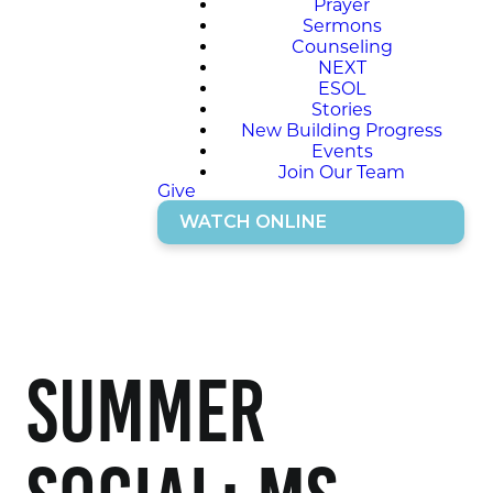
Prayer
Sermons
Counseling
NEXT
ESOL
Stories
New Building Progress
Events
Join Our Team
Give
WATCH ONLINE
Summer