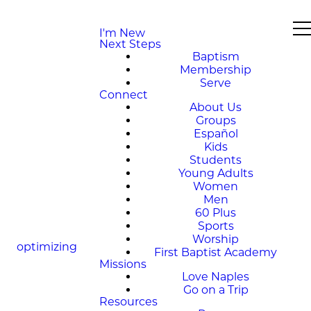
I'm New
Next Steps
Baptism
Membership
Serve
Connect
About Us
Groups
Español
Kids
Students
Young Adults
Women
Men
60 Plus
Sports
Worship
optimizing
First Baptist Academy
Missions
Love Naples
Go on a Trip
Resources