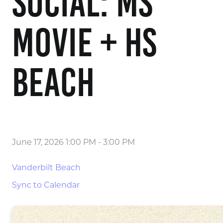
Social: MS
Movie + HS
Beach
June 17, 2026 1:00 PM
-
3:00 PM
Vanderbilt Beach
Sync to Calendar