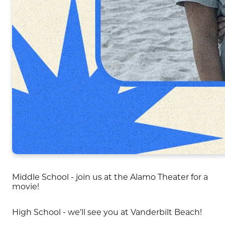
Middle School - join us at the Alamo Theater for a
movie!
High School - we'll see you at Vanderbilt Beach!