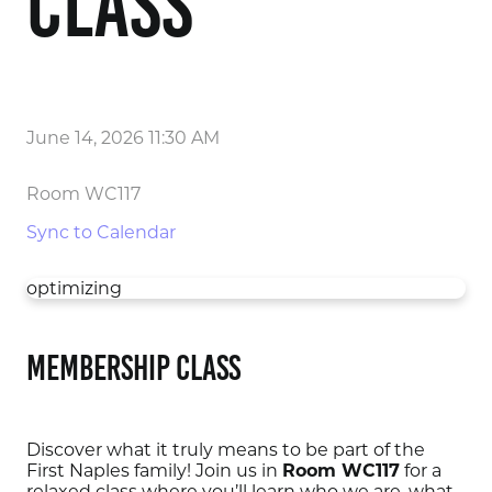
Class
June 14, 2026 11:30 AM
Room WC117
Sync to Calendar
optimizing
Membership Class
Discover what it truly means to be part of the
First Naples family! Join us in
Room WC117
for a
relaxed class where you’ll learn who we are, what