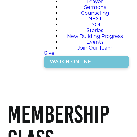
Prayer
Sermons
Counseling
NEXT
ESOL
Stories
New Building Progress
Events
Join Our Team
Give
WATCH ONLINE
Membership