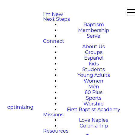
I'm New
Next Steps
Baptism
Membership
Serve
Connect
About Us
Groups
Español
Kids
Students
Young Adults
Women
Men
60 Plus
Sports
Worship
optimizing
First Baptist Academy
Missions
Love Naples
Go on a Trip
Resources