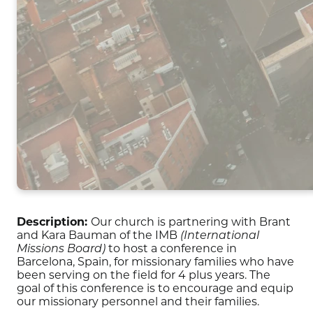
Description:
Our church is partnering with Brant
and Kara Bauman of the IMB
(International
to host a conference in
Missions Board)
Barcelona, Spain, for missionary families who have
been serving on the field for 4 plus years. The
goal of this conference is to encourage and equip
our missionary personnel and their families.