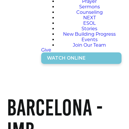
Prayer
Sermons
Counseling
NEXT
ESOL
Stories
New Building Progress
Events
Join Our Team
Give
WATCH ONLINE
Barcelona -