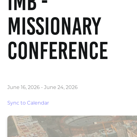
IMB -
Missionary
Conference
June 16, 2026
-
June 24, 2026
Sync to Calendar