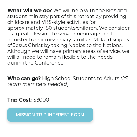
What will we do?
We will help with the kids and
student ministry part of this retreat by providing
childcare and VBS-style activities for
approximately 150 students/children. We consider
it a great blessing to serve, encourage, and
minister to our missionary families. Make disciples
of Jesus Christ by taking Naples to the Nations.
Although we will have primary areas of service, we
will all need to remain flexible to the needs
during the Conference
Who can go?
High School Students to Adults
(25
team members needed)
Trip Cost:
$3000
MISSION TRIP INTEREST FORM