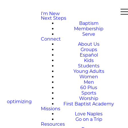
I'm New
Next Steps
Baptism
Membership
Serve
Connect
About Us
Groups
Español
Kids
Students
Young Adults
Women
Men
60 Plus
Sports
Worship
optimizing
First Baptist Academy
Missions
Love Naples
Go on a Trip
Resources