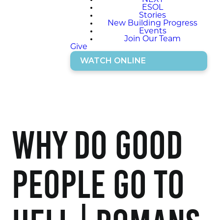
NEXT
ESOL
Stories
New Building Progress
Events
Join Our Team
Give
WATCH ONLINE
Why do Good
People go to