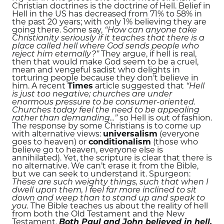
Christian doctrines is the doctrine of Hell. Belief in
Hell in the US has decreased from 71% to 58% in
the past 20 years; with only 1% believing they are
going there. Some say,
“How can anyone take
Christianity seriously if it teaches that there is a
place called hell where God sends people who
reject him eternally?”
They argue, if hell is real,
then that would make God seem to be a cruel,
mean and vengeful sadist who delights in
torturing people because they don’t believe in
him. A recent
Times
article suggested that
“Hell
is just too negative; churches are under
enormous pressure to be consumer-oriented.
Churches today feel the need to be appealing
rather than demanding...”
so Hell is out of fashion.
The response by some Christians is to come up
with alternative views:
universalism
(everyone
goes to heaven) or
conditionalism
(those who
believe go to heaven, everyone else is
annihilated). Yet, the scripture is clear that there is
no alternative. We can’t erase it from the Bible,
but we can seek to understand it. Spurgeon:
These are such weighty things, such that when I
dwell upon them, I feel far more inclined to sit
down and weep than to stand up and speak to
you.
The Bible teaches us about the reality of hell
from both the Old Testament and the New
Testament.
Both Paul and John believed in hell,