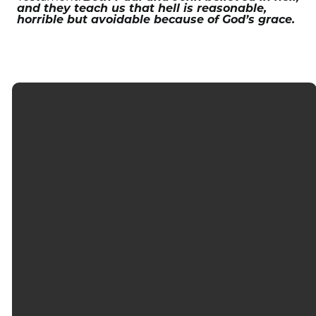
and they teach us that hell is reasonable,
horrible but avoidable because of God’s grace.
EMAIL
CALL
FIND US
GIVING
info@firstnaples.org
(239) 597-
3000
Give
6057
Orange
online
Blossom
Drive,
Naples, FL
34109, U.S.