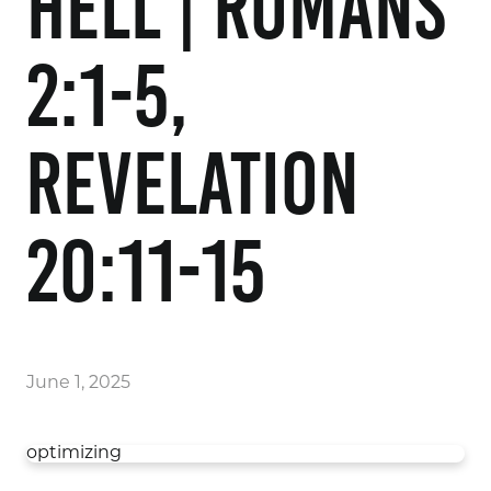
Hell | Romans
2:1-5,
Revelation
20:11-15
June 1, 2025
optimizing