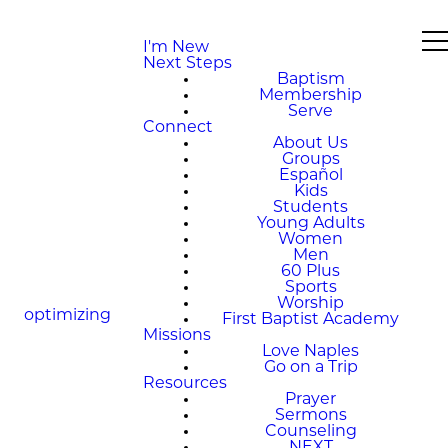
I'm New
Next Steps
Baptism
Membership
Serve
Connect
About Us
Groups
Español
Kids
Students
Young Adults
Women
Men
60 Plus
Sports
Worship
optimizing
First Baptist Academy
Missions
Love Naples
Go on a Trip
Resources
Prayer
Sermons
Counseling