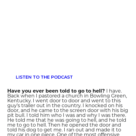
LISTEN TO THE PODCAST
Have you ever been told to go to hell?
I have.
Back when I pastored a church in Bowling Green,
Kentucky. I went door to door and went to this
guy’s trailer out in the country. I knocked on his
door, and he came to the screen door with his big
pit bull. I told him who I was and why I was there.
He told me that he was going to hell, and he told
me to go to hell. Then he opened the door and
told his dog to get me. I ran out and made it to
my car in one piece. One of the most offensive