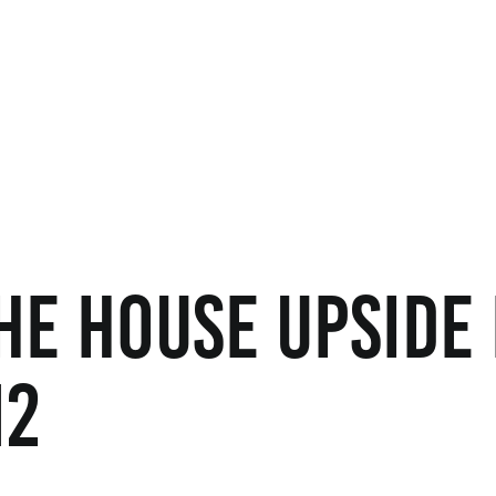
he House Upside
12