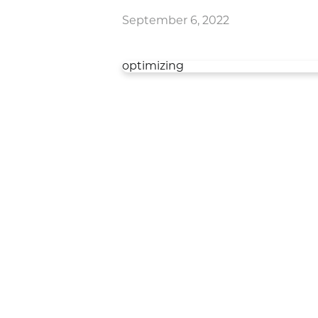
September 6, 2022
optimizing