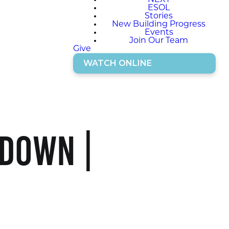
NEXT
ESOL
Stories
New Building Progress
Events
Join Our Team
Give
WATCH ONLINE
 Down |