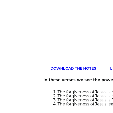
DOWNLOAD THE NOTES
L
In these verses we see the power
The forgiveness of Jesus i
The forgiveness of Jesus is
The forgiveness of Jesus is 
The forgiveness of Jesus lea