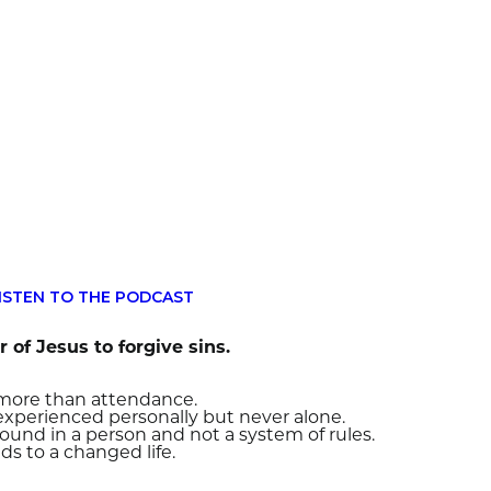
ISTEN TO THE PODCAST
 of Jesus to forgive sins.
s more than attendance.
 experienced personally but never alone.
found in a person and not a system of rules.
ds to a changed life.