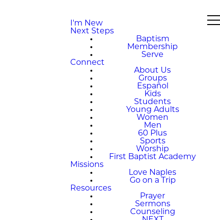
I'm New
Next Steps
Baptism
Membership
Serve
Connect
About Us
Groups
Español
Kids
Students
Young Adults
Women
Men
60 Plus
Sports
Worship
First Baptist Academy
Missions
Love Naples
Go on a Trip
Resources
Prayer
Sermons
Counseling