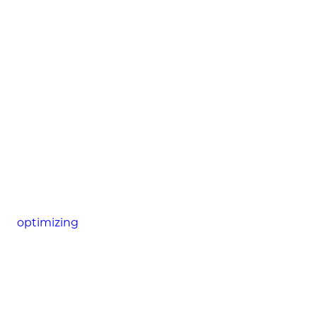
optimizing