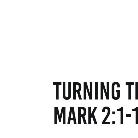
Turning t
Mark 2:1-