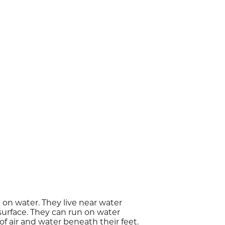
 on water. They live near water
surface. They can run on water
f air and water beneath their feet.