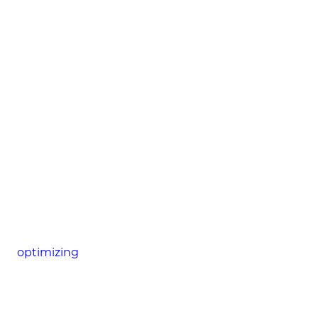
optimizing