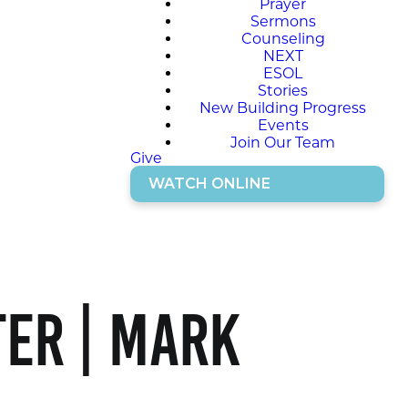
Prayer
Sermons
Counseling
NEXT
ESOL
Stories
New Building Progress
Events
Join Our Team
Give
WATCH ONLINE
er | Mark