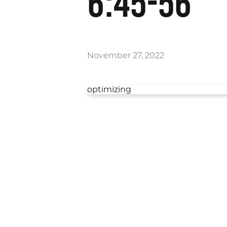
6:45-56
November 27, 2022
optimizing