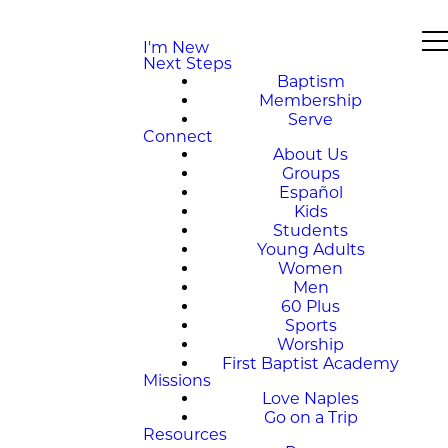
I'm New
Next Steps
Baptism
Membership
Serve
Connect
About Us
Groups
Español
Kids
Students
Young Adults
Women
Men
60 Plus
Sports
Worship
First Baptist Academy
Missions
Love Naples
Go on a Trip
Resources