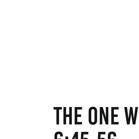
The One W