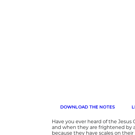
DOWNLOAD THE NOTES
L
Have you ever heard of the Jesus C
and when they are frightened by a
because they have scales on their 