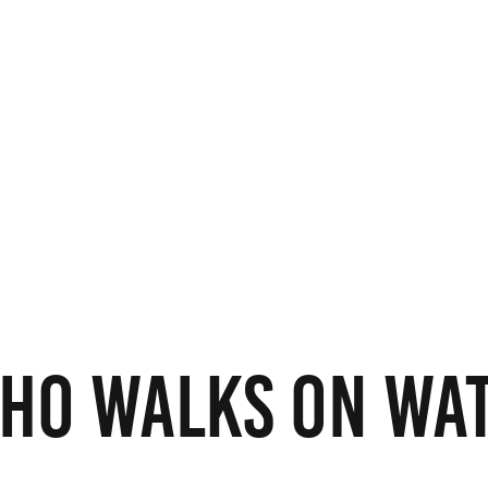
ho Walks on Wat