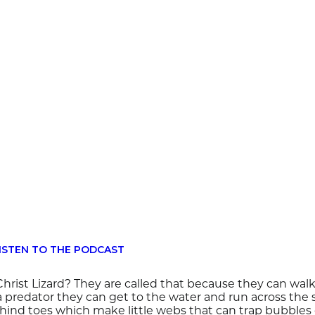
ISTEN TO THE PODCAST
hrist Lizard? They are called that because they can walk
 predator they can get to the water and run across the 
hind toes which make little webs that can trap bubbles o