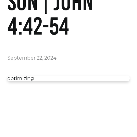
Son | John
4:42-54
September 22, 2024
optimizing