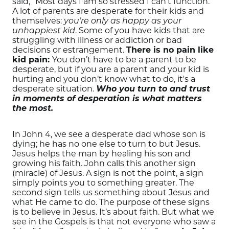
said, “Most days I am so stressed I can’t function.”
A lot of parents are desperate for their kids and
themselves:
you’re only as happy as your
. Some of you have kids that are
unhappiest kid
struggling with illness or addiction or bad
decisions or estrangement.
There is no pain like
kid pain:
You don’t have to be a parent to be
desperate, but if you are a parent and your kid is
hurting and you don’t know what to do, it's a
desperate situation.
Who you turn to and trust
in moments of desperation is what matters
the most.
In John 4, we see a desperate dad whose son is
dying; he has no one else to turn to but Jesus.
Jesus helps the man by healing his son and
growing his faith. John calls this another sign
(miracle) of Jesus. A sign is not the point, a sign
simply points you to something greater. The
second sign tells us something about Jesus and
what He came to do. The purpose of these signs
is to believe in Jesus. It’s about faith. But what we
see in the Gospels is that not everyone who saw a