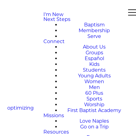
I'm New
Next Steps
Baptism
Membership
Serve
Connect
About Us
Groups
Español
Kids
Students
Young Adults
Women
Men
60 Plus
Sports
Worship
optimizing
First Baptist Academy
Missions
Love Naples
Go on a Trip
Resources