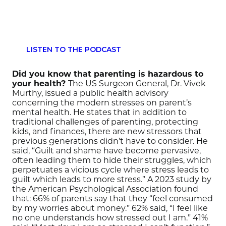
LISTEN TO THE PODCAST
Did you know that parenting is hazardous to
your health?
The US Surgeon General, Dr. Vivek
Murthy, issued a public health advisory
concerning the modern stresses on parent’s
mental health. He states that in addition to
traditional challenges of parenting, protecting
kids, and finances, there are new stressors that
previous generations didn’t have to consider. He
said, “Guilt and shame have become pervasive,
often leading them to hide their struggles, which
perpetuates a vicious cycle where stress leads to
guilt which leads to more stress.” A 2023 study by
the American Psychological Association found
that: 66% of parents say that they “feel consumed
by my worries about money.” 62% said, “I feel like
no one understands how stressed out I am.” 41%