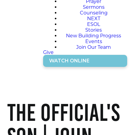
Prayer
Sermons
Counseling
NEXT
ESOL
Stories
New Building Progress
Events
Join Our Team
Give
WATCH ONLINE
The Official's