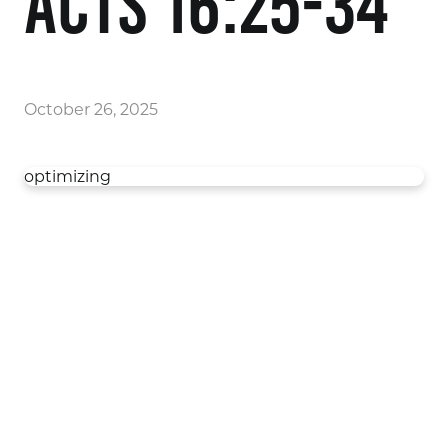
Acts 16:25-34
October 26, 2025
optimizing