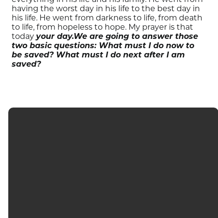
having the worst day in his life to the best day in
his life. He went from darkness to life, from death
to life, from hopeless to hope. My prayer is that
today
your day.
We are going to answer those
two basic questions: What must I do now to
be saved? What must I do next after I am
saved?
EMAIL
CALL
FIND US
GIVING