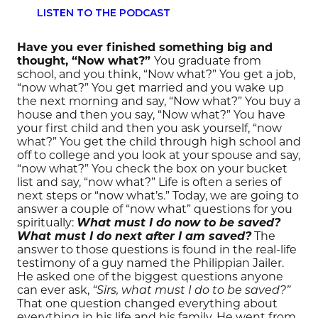
LISTEN TO THE PODCAST
Have you ever finished something big and
thought, “Now what?”
You graduate from
school, and you think, “Now what?” You get a job,
“now what?” You get married and you wake up
the next morning and say, “Now what?” You buy a
house and then you say, “Now what?” You have
your first child and then you ask yourself, “now
what?” You get the child through high school and
off to college and you look at your spouse and say,
“now what?” You check the box on your bucket
list and say, “now what?” Life is often a series of
next steps or “now what’s.” Today, we are going to
answer a couple of “now what” questions for you
spiritually:
What must I do now to be saved?
What must I do next after I am saved?
The
answer to those questions is found in the real-life
testimony of a guy named the Philippian Jailer.
He asked one of the biggest questions anyone
can ever ask,
“Sirs, what must I do to be saved?”
That one question changed everything about
everything in his life and his family. He went from