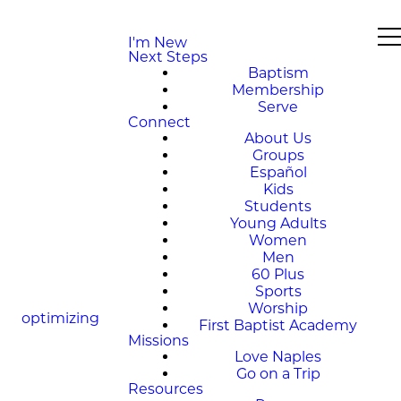
I'm New
Next Steps
Baptism
Membership
Serve
Connect
About Us
Groups
Español
Kids
Students
Young Adults
Women
Men
60 Plus
Sports
Worship
optimizing
First Baptist Academy
Missions
Love Naples
Go on a Trip
Resources