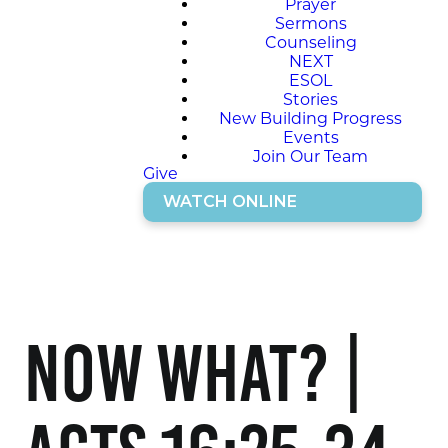
Prayer
Sermons
Counseling
NEXT
ESOL
Stories
New Building Progress
Events
Join Our Team
Give
WATCH ONLINE
Now what? |