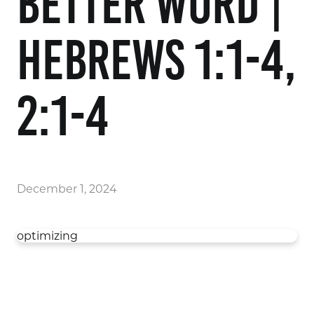
Better Word |
Hebrews 1:1-4,
2:1-4
December 1, 2024
optimizing