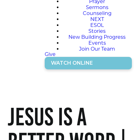
Prayer
Sermons
Counseling
NEXT
ESOL
Stories
New Building Progress
Events
Join Our Team
Give
WATCH ONLINE
Jesus is a