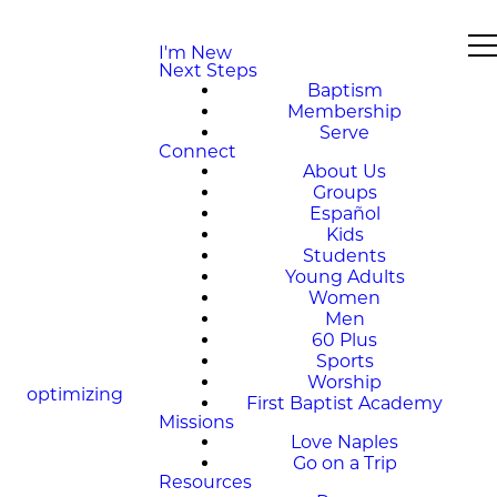
I'm New
Next Steps
Baptism
Membership
Serve
Connect
About Us
Groups
Español
Kids
Students
Young Adults
Women
Men
60 Plus
Sports
Worship
optimizing
First Baptist Academy
Missions
Love Naples
Go on a Trip
Resources