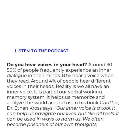
LISTEN TO THE PODCAST
Do you hear voices in your head?
Around 30-
50% of people frequently experience an inner
dialogue in their minds. 83% hear a voice when
they read. Around 4% of people hear different
voices in their heads. Reality is we all have an
inner voice. It is part of our verbal working
memory system. It helps us memorize and
analyze the world around us. In his book
,
Chatter
Dr. Ethan Kross says, “
Our inner voice is a tool. It
can help us navigate our lives, but like all tools, it
can be used in ways to harm us. We often
become prisoners of our own thoughts,