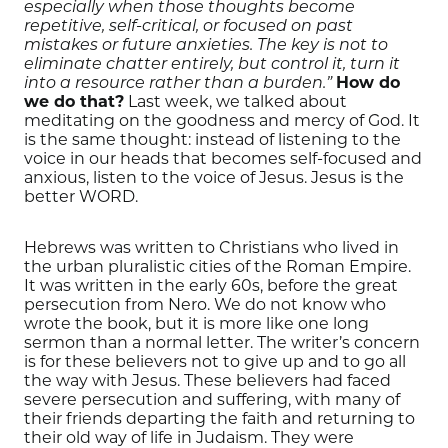
especially when those thoughts become
repetitive, self-critical, or focused on past
mistakes or future anxieties. The key is not to
eliminate chatter entirely, but control it, turn it
How do
into a resource rather than a burden.”
we do that?
Last week, we talked about
meditating on the goodness and mercy of God. It
is the same thought: instead of listening to the
voice in our heads that becomes self-focused and
anxious, listen to the voice of Jesus. Jesus is the
better WORD.
Hebrews was written to Christians who lived in
the urban pluralistic cities of the Roman Empire.
It was written in the early 60s, before the great
persecution from Nero. We do not know who
wrote the book, but it is more like one long
sermon than a normal letter. The writer’s concern
is for these believers not to give up and to go all
the way with Jesus. These believers had faced
severe persecution and suffering, with many of
their friends departing the faith and returning to
their old way of life in Judaism. They were