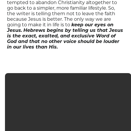
tempted to abandon Christianity altogether to
go back to a simpler, more familiar lifestyle. So,
the writer is telling them not to leave the faith
because Jesus is better. The only way we are
going to make it in life is to
keep our eyes on
Jesus.
Hebrews begins by telling us that Jesus
is the exact, exalted, and exclusive Word of
God and that no other voice should be louder
in our lives than His.
EMAIL
CALL
FIND US
GIVING