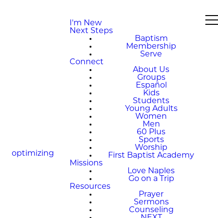
I'm New
Next Steps
Baptism
Membership
Serve
Connect
About Us
Groups
Español
Kids
Students
Young Adults
Women
Men
60 Plus
Sports
Worship
optimizing
First Baptist Academy
Missions
Love Naples
Go on a Trip
Resources
Prayer
Sermons
Counseling