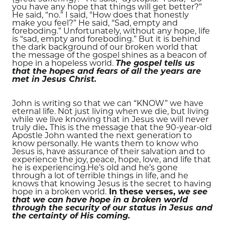
you have any hope that things will get better?”
He said, “no.” I said, “How does that honestly
make you feel?” He said, “Sad, empty and
foreboding.” Unfortunately, without any hope, life
is “sad, empty and foreboding.” But it is behind
the dark background of our broken world that
the message of the gospel shines as a beacon of
hope in a hopeless world.
The gospel tells us
that the hopes and fears of all the years are
met in Jesus Christ.
John is writing so that we can “KNOW” we have
eternal life. Not just living when we die, but living
while we live knowing that in Jesus we will never
truly die
.
This is the message that the 90-year-old
Apostle John wanted the next
generation to
know personally. He wants them to know who
Jesus is, have assurance of their salvation and to
experience the joy, peace, hope, love, and life that
he is experiencing.He’s old and he’s gone
through a lot of terrible things in life, and he
knows that knowing Jesus is the secret to having
hope in a broken world.
In these verses,
we see
that we can have hope in a broken world
through the security of our status in Jesus and
the certainty of His coming.