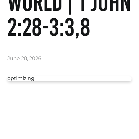
World | 1 John
2:28-3:3,8
June 28, 2026
optimizing