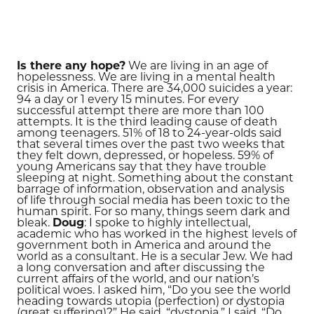
Is there any hope?
We are living in an age of
hopelessness. We are living in a mental health
crisis in America. There are 34,000 suicides a year:
94 a day or 1 every 15 minutes. For every
successful attempt there are more than 100
attempts. It is the third leading cause of death
among teenagers. 51% of 18 to 24-year-olds said
that several times over the past two weeks that
they felt down, depressed, or hopeless. 59% of
young Americans say that they have trouble
sleeping at night. Something about the constant
barrage of information, observation and analysis
of life through social media has been toxic to the
human spirit. For so many, things seem dark and
bleak.
Doug
: I spoke to highly intellectual,
academic who has worked in the highest levels of
government both in America and around the
world as a consultant. He is a secular Jew. We had
a long conversation and after discussing the
current affairs of the world, and our nation’s
political woes. I asked him, “Do you see the world
heading towards utopia (perfection) or dystopia
(great suffering)?” He said, “dystopia.” I said, “Do