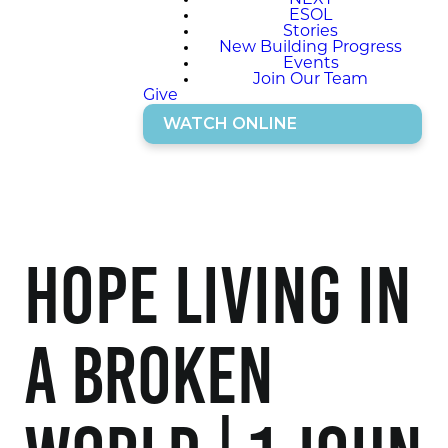
NEXT
ESOL
Stories
New Building Progress
Events
Join Our Team
Give
WATCH ONLINE
Hope Living in
a Broken