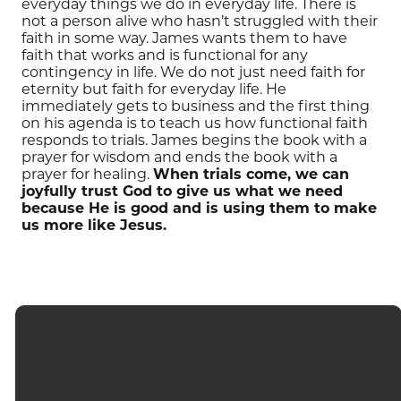
everyday things we do in everyday life.
There is
not a person alive who hasn’t struggled with their
faith in some way.
James wants them to have
faith that works and is functional for any
contingency in life.
We do not just need faith for
eternity but faith for everyday life.
He
immediately gets to business and the first thing
on his agenda is to teach us how functional faith
responds to trials.
James begins the book with a
prayer for wisdom and ends the book with a
prayer for healing.
When trials come, we can
joyfully trust God
to
give us what we need
because He is good and is using them to make
us more like Jesus.