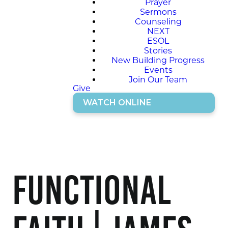
Prayer
Sermons
Counseling
NEXT
ESOL
Stories
New Building Progress
Events
Join Our Team
Give
WATCH ONLINE
Functional