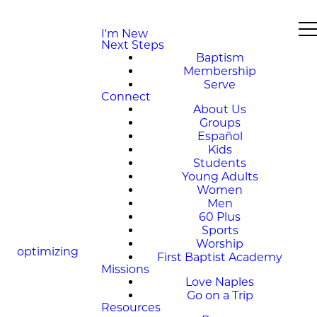
I'm New
Next Steps
Baptism
Membership
Serve
Connect
About Us
Groups
Español
Kids
Students
Young Adults
Women
Men
60 Plus
Sports
Worship
optimizing
First Baptist Academy
Missions
Love Naples
Go on a Trip
Resources