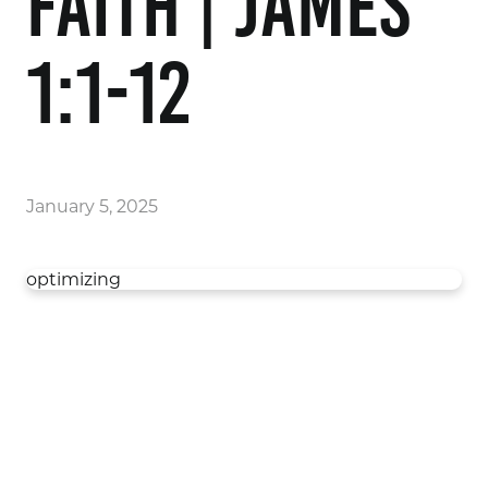
Faith | James
1:1-12
January 5, 2025
optimizing