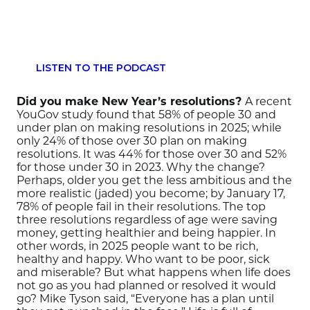
LISTEN TO THE PODCAST
Did you make New Year’s resolutions?
A recent
YouGov study found that 58% of people 30 and
under plan on making
resolutions in 2025; while
only 24% of those over 30
plan
on making
resolutions.
It was 44% for those over 30
and 52%
for those under 30 in 2023
.
Why the change?
Perhaps,
older you get the less ambitious and the
more realistic
(jaded)
you become
; by January 17,
78% of people fail in their resolutions.
The top
three
resolutions
regardless of age
were saving
money
,
getting healthier
and being happier
.
In
other words,
in 2025
people want to be rich,
healthy and happy.
Who want to be poor, sick
and miserable?
But what happens when life does
not go as you had planned
or resolved
it would
go?
Mike Tyson said,
“Everyone has a plan until