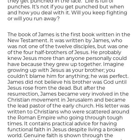
they get
punched
in the face.”
Life is full of
punches
.
It’s not if you get punched but when
and how you deal with it. Will you keep fighting
or will you
run away?
The book of James is the first book written in the
New Testament.
It was written by James
, who
was not one of the twelve disciples, but was one
of the four
half-brothers
of Jesus.
He probably
knew Jesus more than anyone personally could
have because they grew up together.
Imagine
growing up with Jesus as your brother; you
couldn’t blame him for anything
; he was perfect.
James did not believe his brother was God until
Jesus rose from the dead. But after the
resurrection, James
became very involved in the
Christian movement in
Jerusalem and
became
the lead pastor of the early church.
His letter was
written to Christians who were scattered around
the Roman Empire
who going through tough
times. It contains
practical
advice for having
functional faith in Jesus despite living a broken
world.
Genuine faith is shown through the